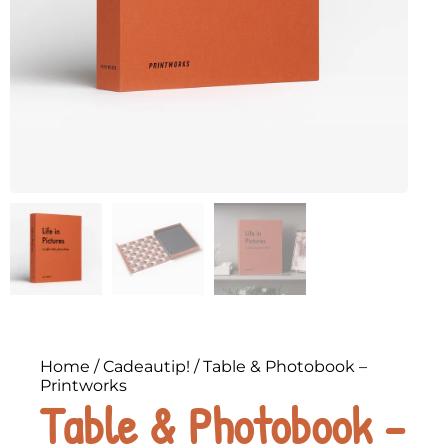
Home
/
Cadeautip!
/ Table & Photobook –
Printworks
Table & Photobook –