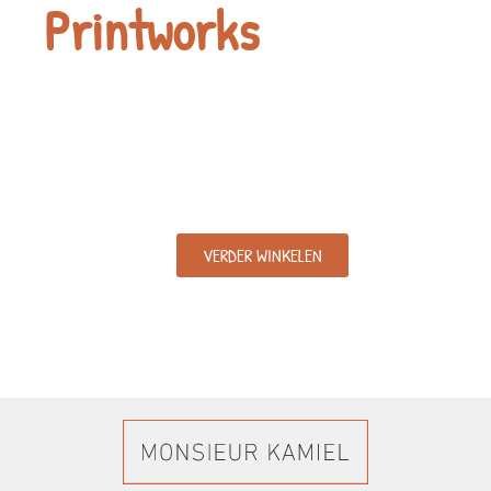
Printworks
VERDER WINKELEN